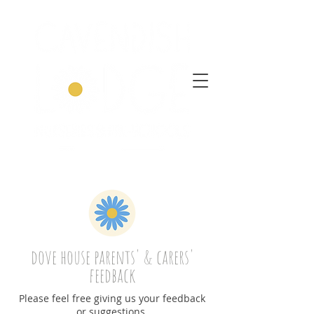
dove house parents' & carers'
feedback
Please feel free giving us your feedback
or suggestions.