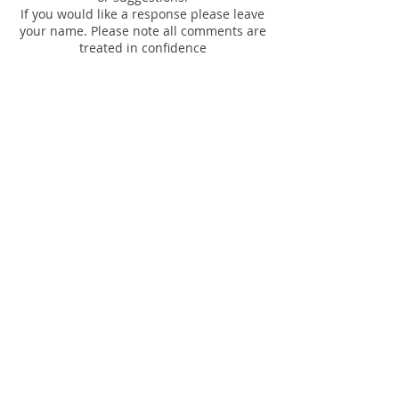
If you would like a response please leave
your name. Please note all comments are
treated in confidence