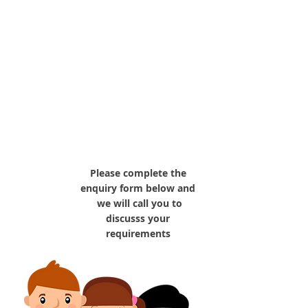
tell us your
requirements
Please complete the
enquiry form below and
we will call you to
discusss your
requirements