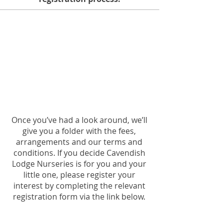
register your
interest
Once you’ve had a look around, we’ll
give you a folder with the fees,
arrangements and our terms and
conditions. If you decide Cavendish
Lodge Nurseries is for you and your
little one, please register your
interest by completing the relevant
registration form via the link below.