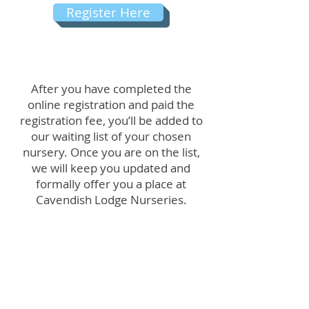
Register Here
After you have completed the
online registration and paid the
registration fee, you’ll be added to
our waiting list of your chosen
nursery. Once you are on the list,
we will keep you updated and
formally offer you a place at
Cavendish Lodge Nurseries.