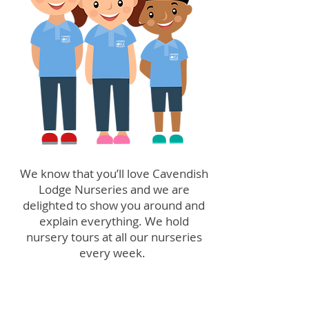
We know that you’ll love Cavendish
Lodge Nurseries and we are
delighted to show you around and
explain everything. We hold
nursery tours at all our nurseries
every week.