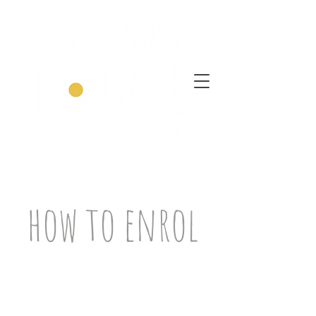
how to enrol
Take a
moment
to watch my