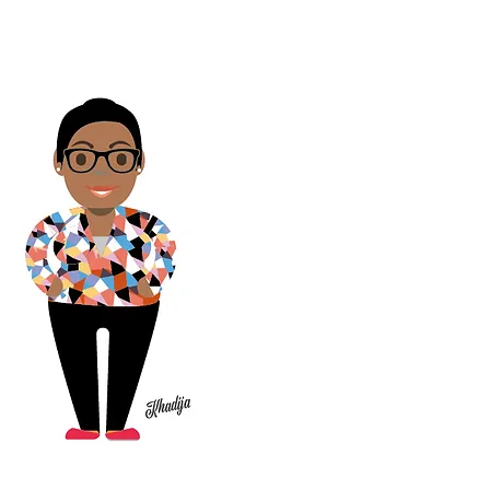
video where I
explain our
admissions
process