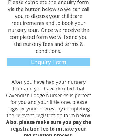
Please complete the enquiry form
via the button below so we can call
you
to discuss your childcare
requirements and to book your
nursery tour. Once we receive the
completed form we will send you
the nursery fees and terms &
conditions.
Enquiry Form
After you have had your nursery
tour and you
have decided that
Cavendish Lodge Nurseries is perfect
for you and your little one, please
register your interest by completing
the relevant registration form below.
Also, please make sure you pay the
registration fee to initiate your
registration process.