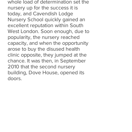
whole load of determination set the
nursery up for the success it is
today, and Cavendish Lodge
Nursery School quickly gained an
excellent reputation within South
West London. Soon enough, due to
popularity, the nursery reached
capacity, and when the opportunity
arose to buy the disused health
clinic opposite, they jumped at the
chance. It was then, in September
2010 that the second nursery
building, Dove House, opened its
doors.