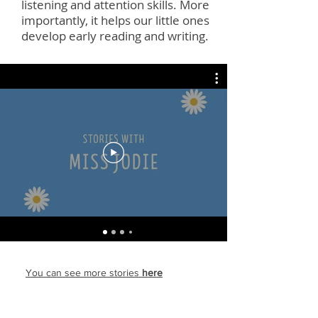
listening and attention skills. More
importantly, it helps our little ones
develop early reading and writing.
You can see more stories
here