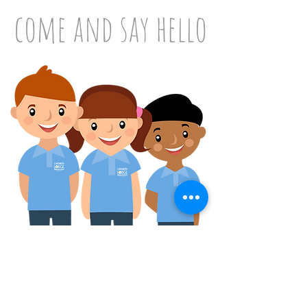
come and say hello
Please don't hesitate in contacting our