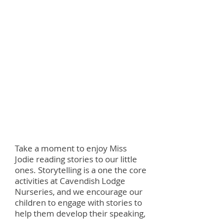
miss jodie reads
Take a moment to enjoy Miss
Jodie reading stories to our little
ones. Storytelling is a one the core
activities at Cavendish Lodge
Nurseries, and we encourage our
children to engage with stories to
help them develop their speaking,