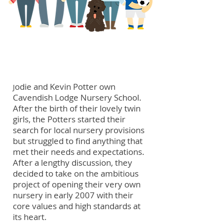
meet the potters
odie and Kevin Potter own
J
Cavendish Lodge Nursery School.
After the birth of their lovely twin
girls, the Potters started their
search for local nursery provisions
but struggled to find anything that
met their needs and expectations.
After a lengthy discussion, they
decided to take on the ambitious
project of opening their very own
nursery in early 2007 with their
core values and high standards at
its heart.