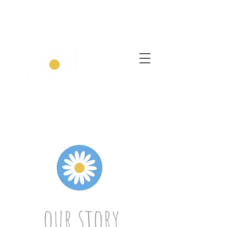
our story