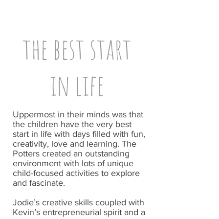
the best start
in life
Uppermost in their minds was that
the children have the very best
start in life with days filled with fun,
creativity, love and learning. The
Potters created an outstanding
environment with lots of unique
child-focused activities to explore
and fascinate.
Jodie’s creative skills coupled with
Kevin’s entrepreneurial spirit and a