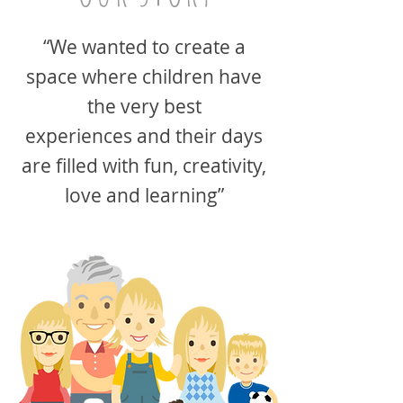
“We wanted to create a
space where children have
the very best
experiences and their days
are filled with fun, creativity,
love and learning”