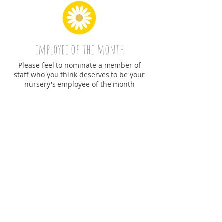
employee of the month
Please feel to nominate a member of
staff who you think deserves to be your
nursery's employee of the month