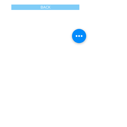
BACK
Call
020 8835 8500
E-mail
Keep up to date
Our Nurseries
Cavendish Lodge
Dove House
Our Story
Our
Curriculum
Enrol
Notice Board
Work With Us