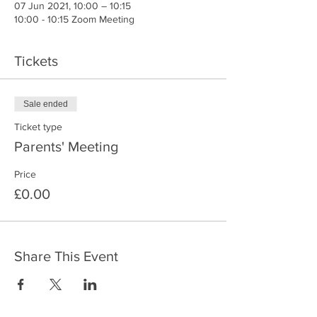
07 Jun 2021, 10:00 – 10:15
10:00 - 10:15 Zoom Meeting
Tickets
Sale ended
Ticket type
Parents' Meeting
Price
£0.00
Share This Event