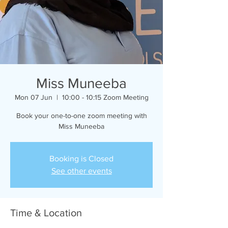
Miss Muneeba
Mon 07 Jun
  |  
10:00 - 10:15 Zoom Meeting
Book your one-to-one zoom meeting with
Miss Muneeba
Booking is Closed
See other events
Time & Location