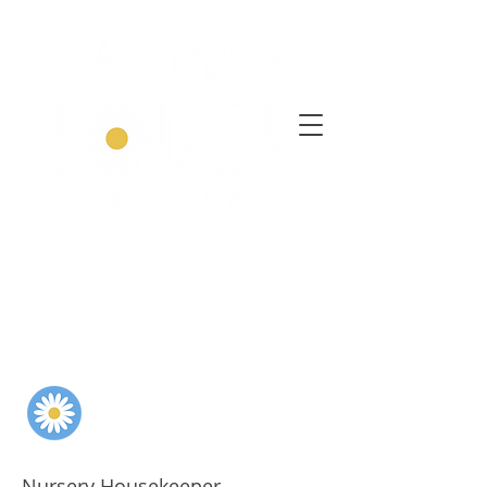
Nursery Housekeeper