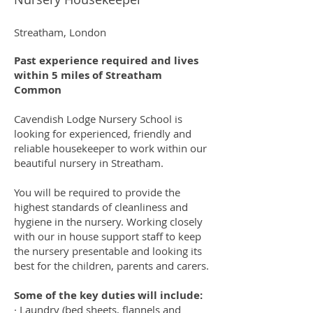
Streatham, London
Past experience required and lives
within 5 miles of Streatham
Common
Cavendish Lodge Nursery School is
looking for experienced, friendly and
reliable housekeeper to work within our
beautiful nursery in Streatham.
​You will be required to provide the
highest standards of cleanliness and
hygiene in the nursery. Working closely
with our in house support staff to keep
the nursery presentable and looking its
best for the children, parents and carers.
​Some of the key duties will include:
· Laundry (bed sheets, flannels and