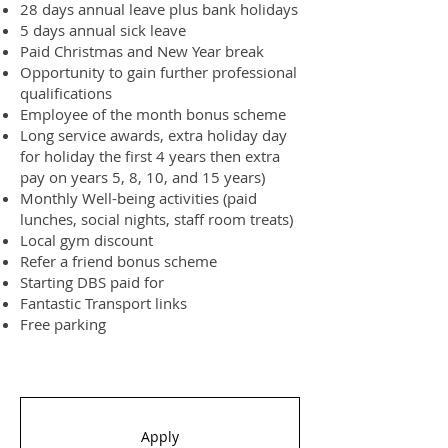
28 days annual leave plus bank holidays
5 days annual sick leave
Paid Christmas and New Year break
Opportunity to gain further professional
qualifications
Employee of the month bonus scheme
Long service awards, extra holiday day
for holiday the first 4 years then extra
pay on years 5, 8, 10, and 15 years)
Monthly Well-being activities (paid
lunches, social nights, staff room treats)
Local gym discount
Refer a friend bonus scheme
Starting DBS paid for
Fantastic Transport links
Free parking
Apply