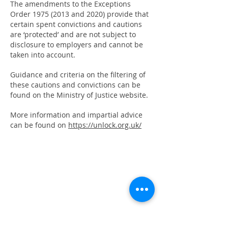
The amendments to the Exceptions
Order
1975 (2013
and 2020) provide that
certain spent convictions and cautions
are ‘protected’ and are not subject to
disclosure to employers and cannot be
taken into account.
Guidance and criteria on the filtering of
these cautions and convictions can be
found on the Ministry of Justice website.
More information and impartial advice
can be found on
https://unlock.org.uk/