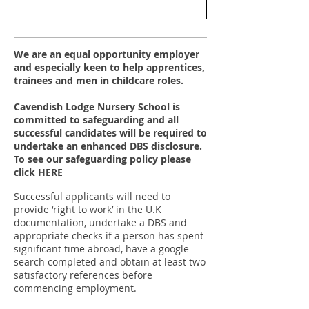
We are an equal opportunity employer
and especially keen to help apprentices,
trainees and men in childcare roles.
Cavendish Lodge Nursery School is
committed to safeguarding and all
successful candidates will be required to
undertake an enhanced DBS disclosure.
To see our
safeguarding policy please
click
HERE
Successful applicants will need to
provide ‘right to work’ in the U.K
documentation, undertake a DBS and
appropriate checks if a person has spent
significant time abroad, have a google
search completed and obtain at least two
satisfactory references before
commencing employment.