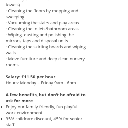
towels)
· Cleaning the floors by mopping and
sweeping
· Vacuuming the stairs and play areas
· Cleaning the toilets/bathroom areas
· Wiping, dusting and polishing the
mirrors, taps and disposal units
· Cleaning the skirting boards and wiping
walls
· Move furniture and deep clean nursery
rooms
Salary: £11.50 per hour
Hours: Monday – Friday 9am - 6pm
A few benefits, but don’t be afraid to
ask for more
Enjoy our family friendly, fun playful
work environment
35% childcare discount, 45% for senior
staff