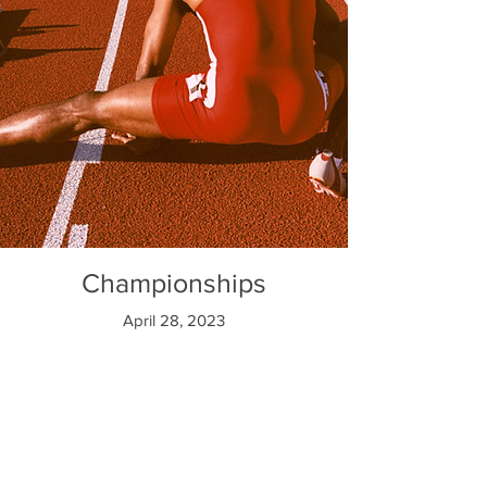
Championships
April 28, 2023