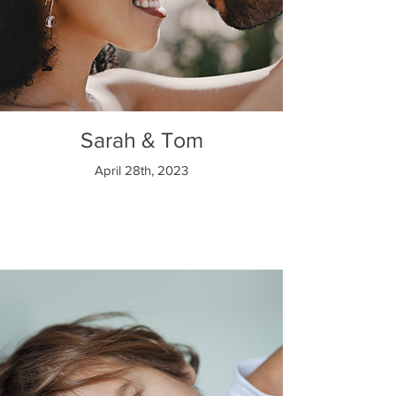
Sarah & Tom
April 28th, 2023