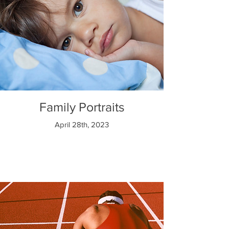
Family Portraits
April 28th, 2023