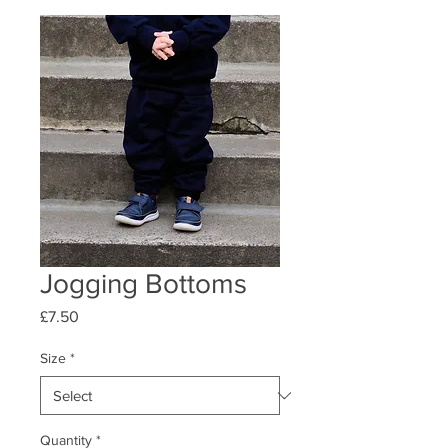
Jogging Bottoms
Price
£7.50
Size
*
Quantity
*