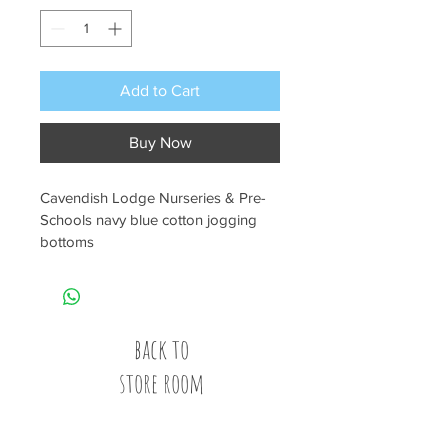
Add to Cart
Buy Now
Cavendish Lodge Nurseries & Pre-
Schools navy blue cotton jogging 
bottoms
back to
store room