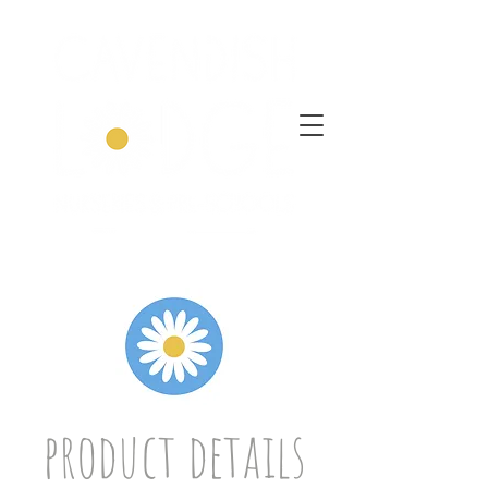
product details