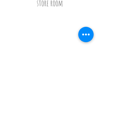
store room
Call
020 8835 8500
E-mail
Keep up to date
Our Nurseries
Cavendish Lodge
Dove House
Our Story
Our
Curriculum
Enrol
Notice Board
Work With Us
Privacy Policy