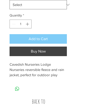
Quantity
*
Add to Cart
Buy Now
Cavedish Nurseries Lodge 
Nurseries reversible fleece and rain 
jacket, perfect for outdoor play 
during those chilly days.
back to