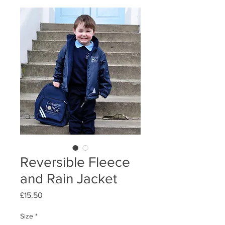
Reversible Fleece
and Rain Jacket
Price
£15.50
Size
*