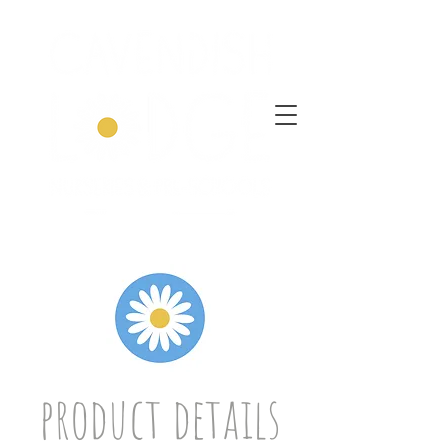
product details