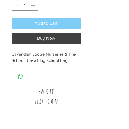
Add to Cart
Buy Now
Cavendish Lodge Nurseries & Pre-
School drawstring school bag.
back to
store room
Call
020 8835 8500