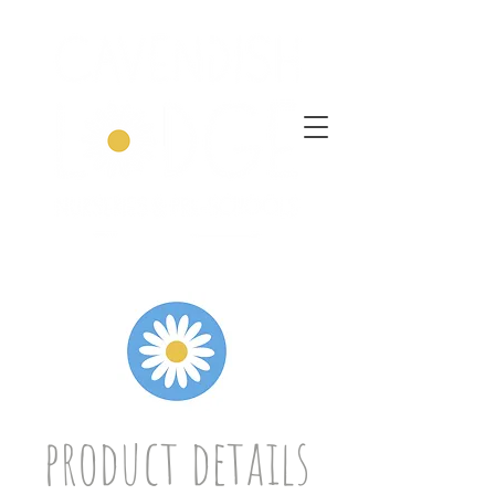
product details