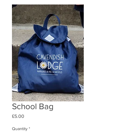
School Bag
Price
£5.00
Quantity
*