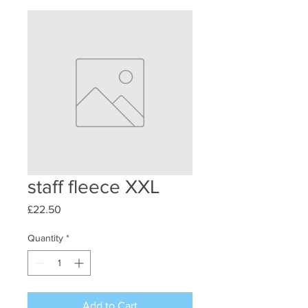
staff fleece XXL
Price
£22.50
Quantity
*
Add to Cart