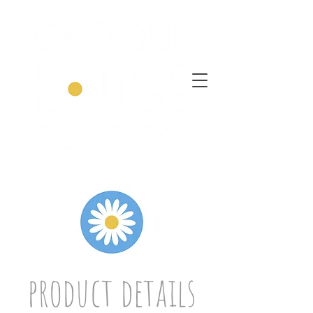
product details