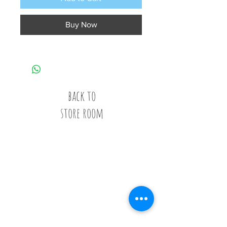
Buy Now
back to
store room
Call
020 8835 8500
E-mail
Keep up to date
Our Nurseries