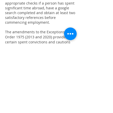
appropriate checks if a person has spent
significant time abroad, have a google
search completed and obtain at least two
satisfactory references before
commencing employment.
The amendments to the Exceptions
Order
1975 (2013
and 2020) provide that
certain spent convictions and cautions
are ‘protected’ and are not subject to
disclosure to employers and cannot be
taken into account.
Guidance and criteria on the filtering of
these cautions and convictions can be
found on the Ministry of Justice website.
More information and impartial advice
can be found on
https://unlock.org.uk/