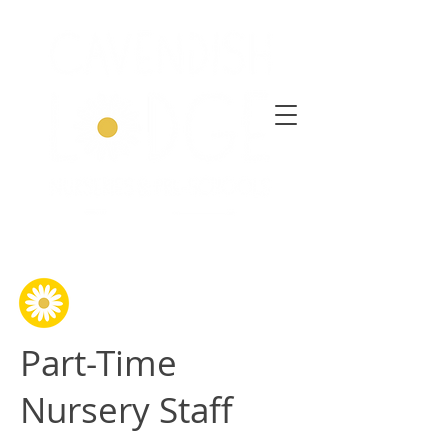
Part-Time
Nursery Staff