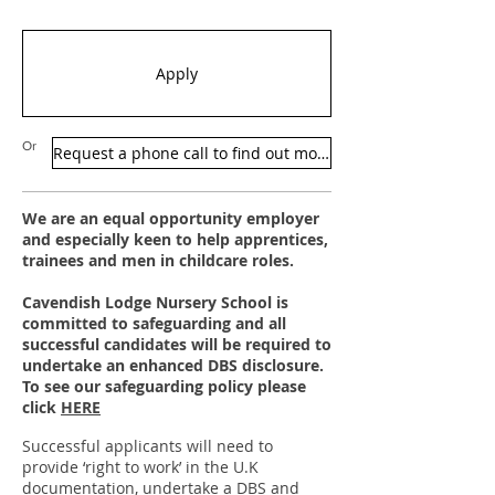
Apply
Or
Request a phone call to find out more
We are an equal opportunity employer
and especially keen to help apprentices,
trainees and men in childcare roles.
Cavendish Lodge Nursery School is
committed to safeguarding and all
successful candidates will be required to
undertake an enhanced DBS disclosure.
To see our
safeguarding policy please
click
HERE
Successful applicants will need to
provide ‘right to work’ in the U.K
documentation, undertake a DBS and