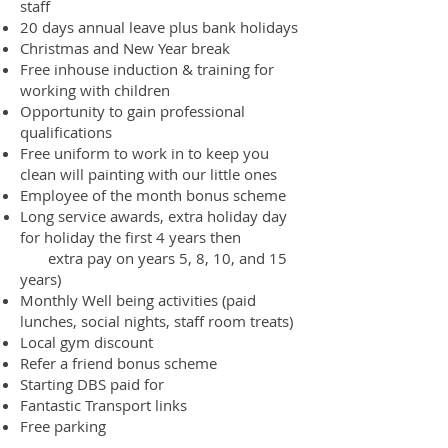
staff
20 days annual leave plus bank holidays
Christmas and New Year break
Free inhouse induction & training for
working with children
Opportunity to gain professional
qualifications
Free uniform to work in to keep you
clean will painting with our little ones
Employee of the month bonus scheme
Long service awards, extra holiday day
for holiday the first 4 years then
extra pay on years 5, 8, 10, and 15
years)
Monthly Well being activities (paid
lunches, social nights, staff room treats)
Local gym discount
Refer a friend bonus scheme
Starting DBS paid for
Fantastic Transport links
Free parking