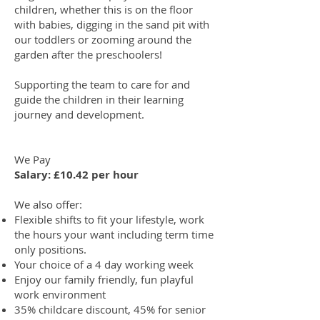
children, whether this is on the floor
with babies, digging in the sand pit with
our toddlers or zooming around the
garden after the preschoolers!
Supporting the team to care for and
guide the children in their learning
journey and development.
We Pay
Salary: £10.42 per hour
We also offer:
Flexible shifts to fit your lifestyle, work
the hours your want including term time
only positions.
Your choice of a 4 day working week
Enjoy our family friendly, fun playful
work environment
35% childcare discount, 45% for senior