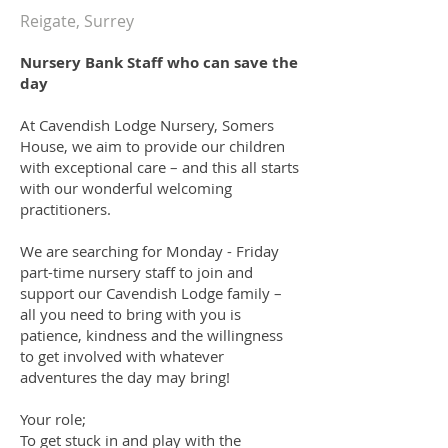
Reigate, Surrey
Nursery Bank Staff who can save the
day
At Cavendish Lodge Nursery, Somers
House, we aim to provide our children
with exceptional care – and this all starts
with our wonderful welcoming
practitioners.
We are searching for Monday - Friday
part-time nursery staff to join and
support our Cavendish Lodge family –
all you need to bring with you is
patience, kindness and the willingness
to get involved with whatever
adventures the day may bring!
Your role
;
To get stuck in and play with the