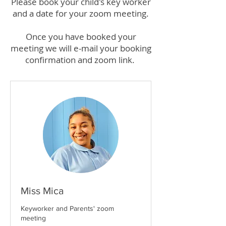
Please book your child's key worker
and a date for your zoom meeting.
Once you have booked your
meeting we will e-mail your booking
confirmation and zoom link.
Miss Mica
Keyworker and Parents' zoom
meeting