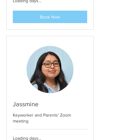
Loading days...
Book Now
Jassmine
Keyworker and Parents' Zoom
meeting
Loading days...