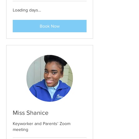
Loading days...
Book Now
Miss Shanice
Keyworker and Parents' Zoom
meeting