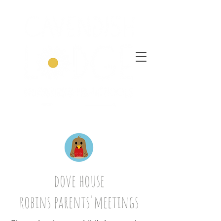
dove house
robins parents'meetings