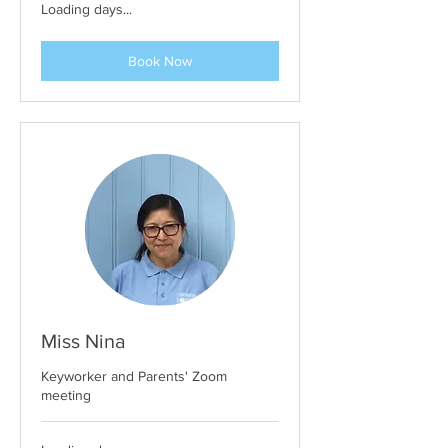
Loading days...
Book Now
Miss Nina
Keyworker and Parents' Zoom
meeting