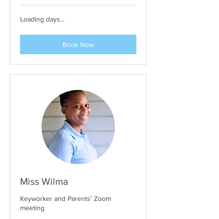
Loading days...
Book Now
Miss Wilma
Keyworker and Parents' Zoom
meeting