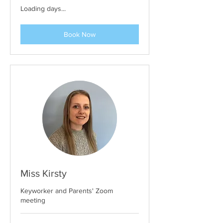
Loading days...
Book Now
Miss Kirsty
Keyworker and Parents' Zoom
meeting