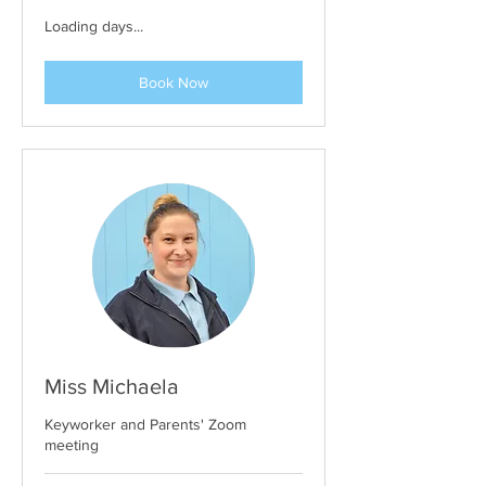
Loading days...
Book Now
Miss Michaela
Keyworker and Parents' Zoom
meeting