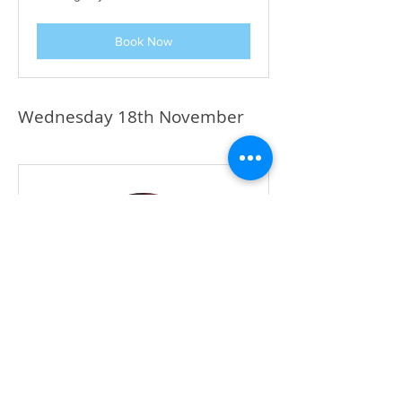
Book Now
Wednesday 18th November
Miss Shereena
Keyworker and Parents' Zoom