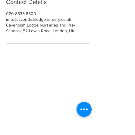
Contact Details
020 8835 8500
info@cavendishlodgenursery.co.uk
Cavendish Lodge Nurseries and Pre-
Schools, 52 Lewin Road, London, UK
Call
020 8835 8500
E-mail
Keep up to date
Our Nurseries
Cavendish Lodge
Dove House