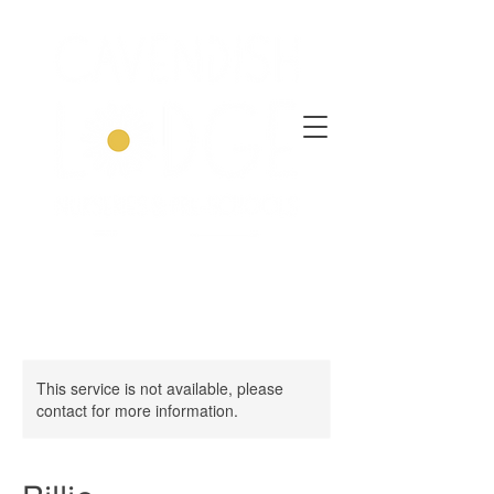
This service is not available, please
contact for more information.