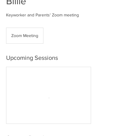
Billie
Keyworker and Parents' Zoom meeting
Zoom Meeting
Upcoming Sessions