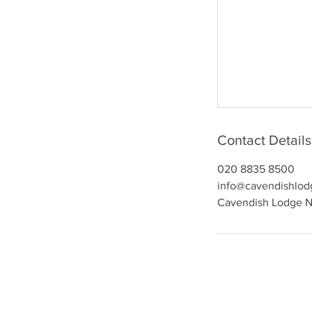
Contact Details
020 8835 8500
info@cavendishlod
Cavendish Lodge Nu