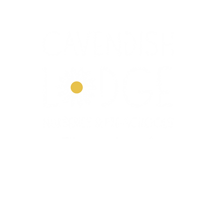
Dove House
Our Story
Our Curriculum
Enrol