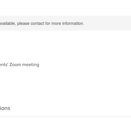
available, please contact for more information.
ents' Zoom meeting
ions