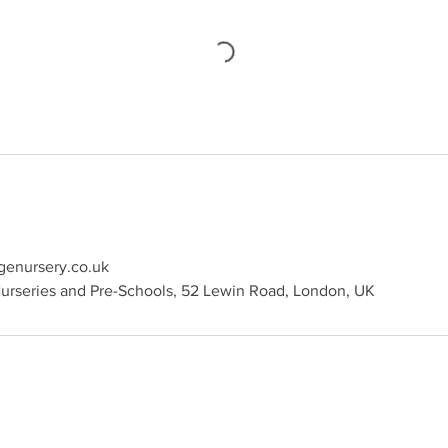
genursery.co.uk
rseries and Pre-Schools, 52 Lewin Road, London, UK