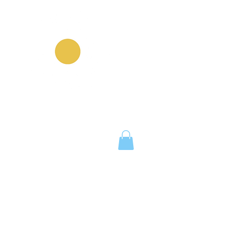
Notice Board
Work With Us