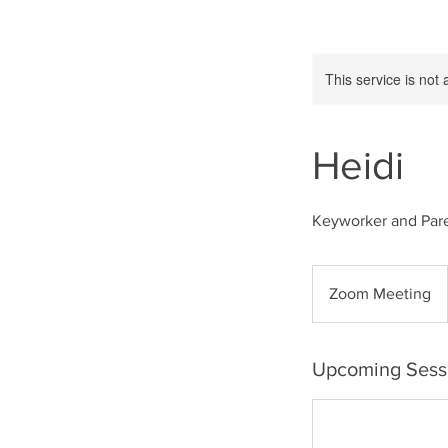
This service is not 
Heidi
Keyworker and Par
Zoom Meeting
Upcoming Sess