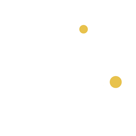
Our Nurseries
Cavendish Lodge