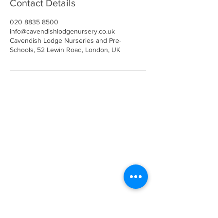
Contact Details
020 8835 8500
info@cavendishlodgenursery.co.uk
Cavendish Lodge Nurseries and Pre-
Schools, 52 Lewin Road, London, UK
Call
020 8835 8500
E-mail
Keep up to date
Our Nurseries
Cavendish Lodge
Dove House