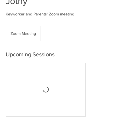
Jothy
Keyworker and Parents' Zoom meeting
Zoom Meeting
Upcoming Sessions