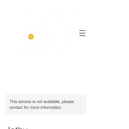
This service is not available, please
contact for more information.