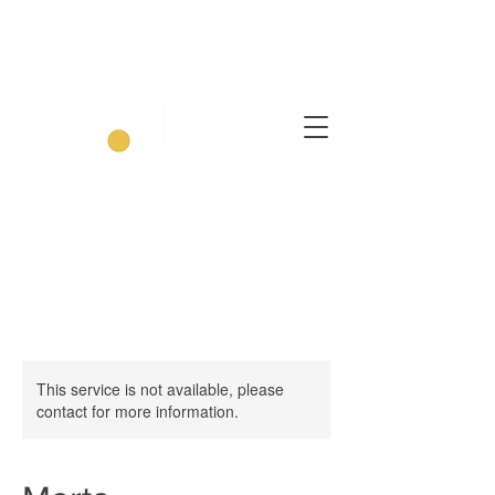
This service is not available, please
contact for more information.