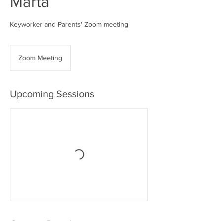
Marta
Keyworker and Parents' Zoom meeting
Zoom Meeting
Upcoming Sessions