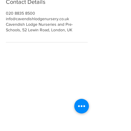
Contact Details
020 8835 8500
info@cavendishlodgenursery.co.uk
Cavendish Lodge Nurseries and Pre-
Schools, 52 Lewin Road, London, UK
Call
020 8835 8500
E-mail
Keep up to date
Our Nurseries
Cavendish Lodge
Dove House