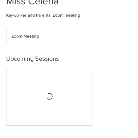
Miss Celena
Keyworker and Parents' Zoom meeting
Zoom Meeting
Upcoming Sessions