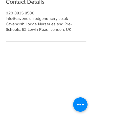
Contact Details
020 8835 8500
info@cavendishlodgenursery.co.uk
Cavendish Lodge Nurseries and Pre-
Schools, 52 Lewin Road, London, UK
Call
020 8835 8500
E-mail
Keep up to date
Our Nurseries
Cavendish Lodge
Dove House