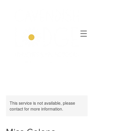
This service is not available, please
contact for more information.