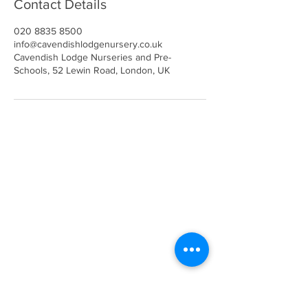
Contact Details
020 8835 8500
info@cavendishlodgenursery.co.uk
Cavendish Lodge Nurseries and Pre-
Schools, 52 Lewin Road, London, UK
Call
020 8835 8500
E-mail
Keep up to date
Our Nurseries
Cavendish Lodge
Dove House