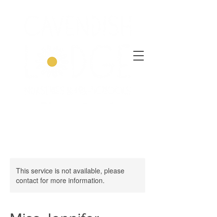
This service is not available, please
contact for more information.