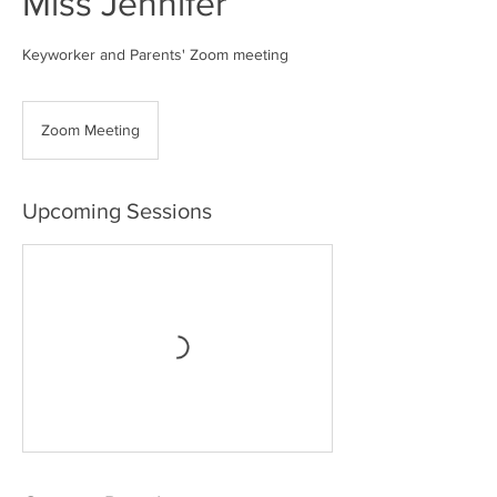
Miss Jennifer
Keyworker and Parents' Zoom meeting
Zoom Meeting
Upcoming Sessions