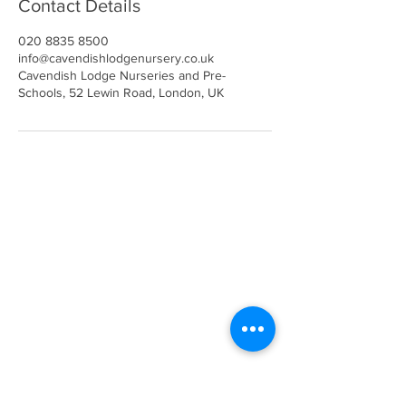
Contact Details
020 8835 8500
info@cavendishlodgenursery.co.uk
Cavendish Lodge Nurseries and Pre-
Schools, 52 Lewin Road, London, UK
Call
020 8835 8500
E-mail
Keep up to date
Our Nurseries
Cavendish Lodge
Dove House