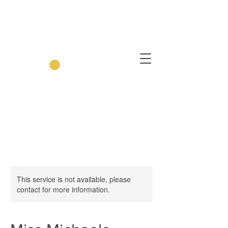
This service is not available, please
contact for more information.