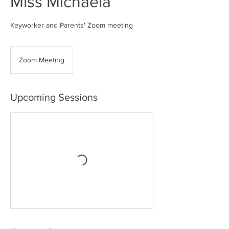
Miss Michaela
Keyworker and Parents' Zoom meeting
Zoom Meeting
Upcoming Sessions