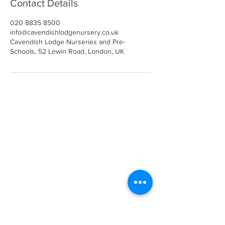
Contact Details
020 8835 8500
info@cavendishlodgenursery.co.uk
Cavendish Lodge Nurseries and Pre-
Schools, 52 Lewin Road, London, UK
Call
020 8835 8500
E-mail
Keep up to date
Our Nurseries
Cavendish Lodge
Dove House