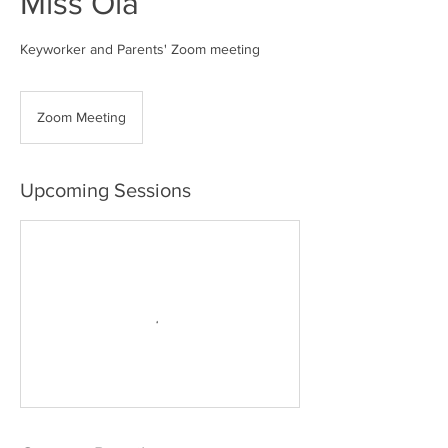
Miss Ola
Keyworker and Parents' Zoom meeting
Zoom Meeting
Upcoming Sessions