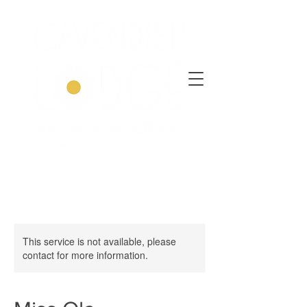
This service is not available, please
contact for more information.