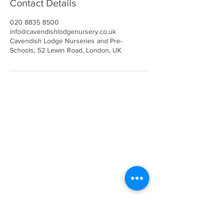
Contact Details
020 8835 8500
info@cavendishlodgenursery.co.uk
Cavendish Lodge Nurseries and Pre-
Schools, 52 Lewin Road, London, UK
Call
020 8835 8500
E-mail
Keep up to date
Our Nurseries
Cavendish Lodge
Dove House