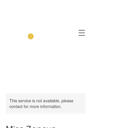
This service is not available, please
contact for more information.