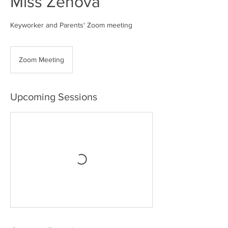
Miss Zenova
Keyworker and Parents' Zoom meeting
Zoom Meeting
Upcoming Sessions