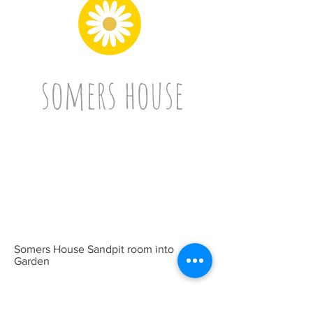
somers house
Somers House Sandpit room into
Garden