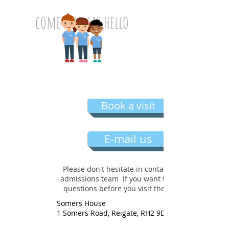
come and say hello
Book a visit
E-mail us
Please don't hesitate in contacting our
admissions team if you want to ask any
questions before you visit the nursery
Somers House
1 Somers Road, Reigate, RH2 9DU