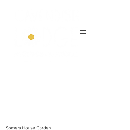
Somers House Garden