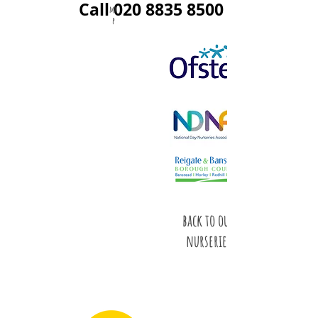
Call
020 8835 8500
ma
p
back to our
nurseries