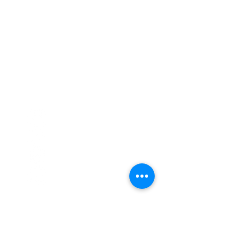
Call
020 8835 8500
E-mail
Keep up to date
Our Nurseries
Cavendish Lodge
Dove House
Our Story
Our
Curriculum
Enrol
Notice Board
Work With Us
Privacy Policy