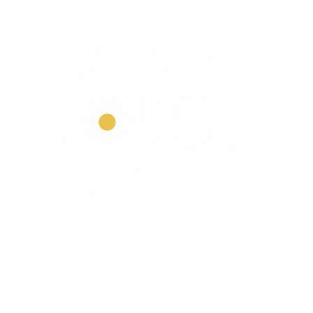
Dove House
Our Story
Our Curriculum
Enrol