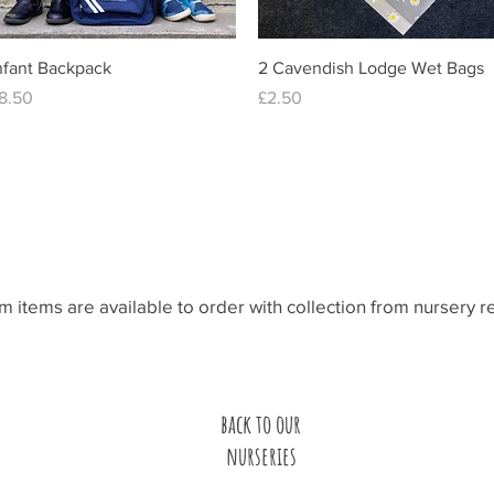
Quick View
Quick View
nfant Backpack
2 Cavendish Lodge Wet Bags
rice
Price
8.50
£2.50
line and pick up fro
rm items are available to order with collection from nursery 
back to our
nurseries