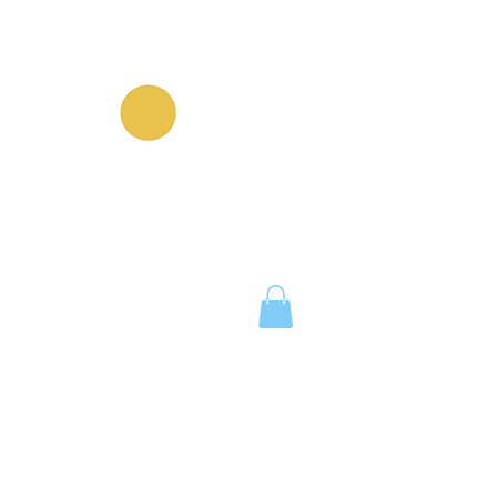
Notice Board
Work With Us