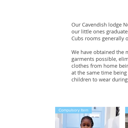
Our Cavendish lodge N
our little ones graduat
Cubs rooms generally on
We have obtained the mo
garments possible, elim
clothes from home bein
at the same time being
children to wear during 
Compulsory Item