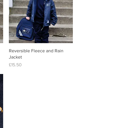
Quick View
Reversible Fleece and Rain
Jacket
Price
£15.50