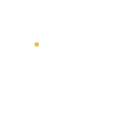
 Nurseries
E
ted,
© Cave
ndish Lodge Nurseries &
Pre-Schools Limited 2023