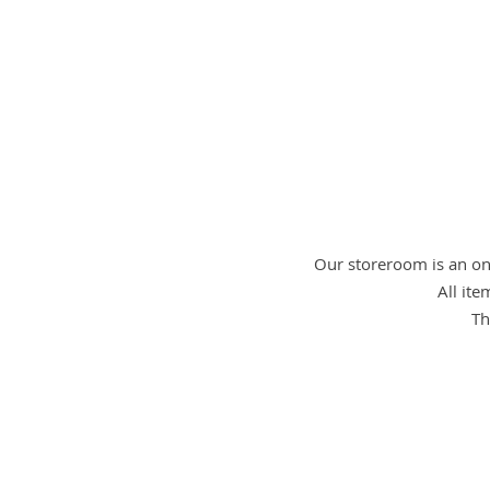
Our storeroom is an onl
All ite
Th
nursery 