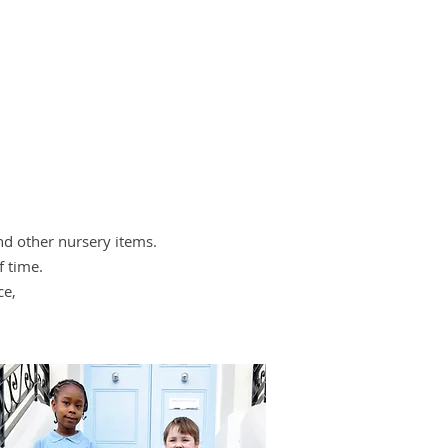
and other nursery items.
f time.
ce,