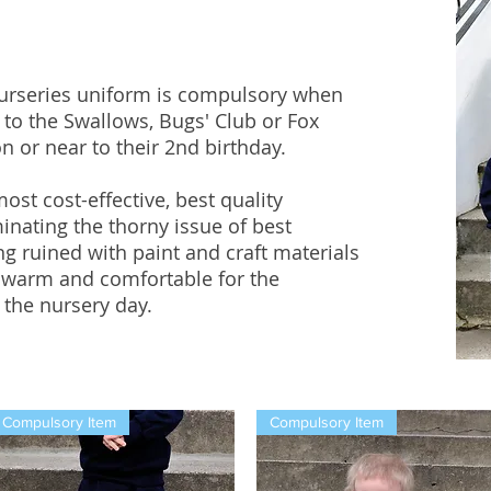
urseries uniform is compulsory when
e to the Swallows, Bugs' Club or Fox
 or near to their 2nd birthday.
st cost-effective, best quality
inating the thorny issue of best
g ruined with paint and craft materials
 warm and comfortable for the
the nursery day.​
Compulsory Item
Compulsory Item