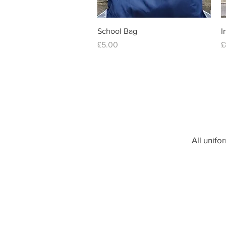
Quick View
School Bag
I
Price
P
£5.00
£
order on
All unifo