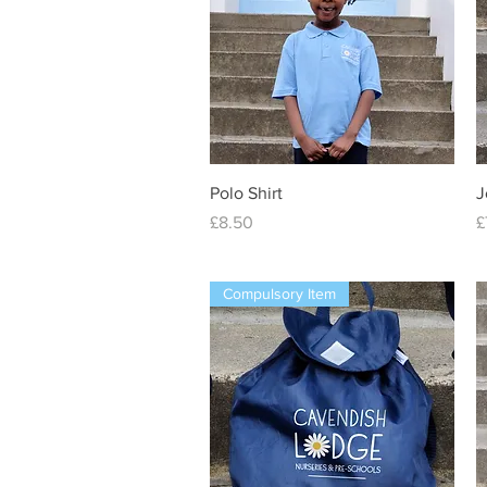
Quick View
Polo Shirt
J
Price
P
£8.50
£
Compulsory Item