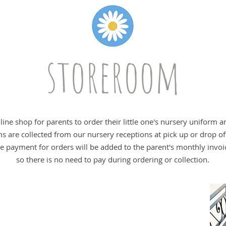
storeroom
ine shop for parents to order their little one's nursery uniform 
ms are collected from our nursery receptions at pick up or drop of
e payment for orders will be added to the parent's monthly invoi
so there is no need to pay during ordering or collection.
uniform