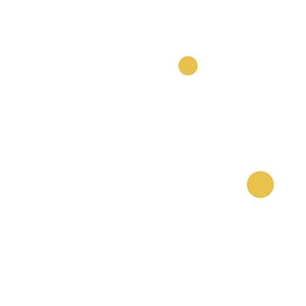
Our Nurseries
Cavendish Lodge